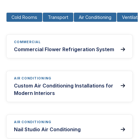
Cold Rooms
Transport
Air Conditioning
Ventilat
COMMERCIAL
Commercial Flower Refrigeration System

AIR CONDITIONING
Custom Air Conditioning Installations for

Modern Interiors
AIR CONDITIONING
Nail Studio Air Conditioning
