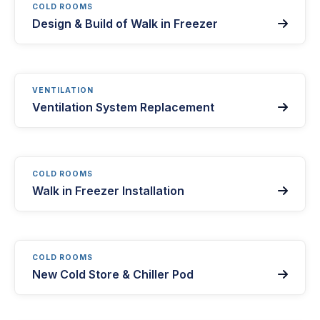
COLD ROOMS
Design & Build of Walk in Freezer

VENTILATION
Ventilation System Replacement

COLD ROOMS
Walk in Freezer Installation

COLD ROOMS
New Cold Store & Chiller Pod
