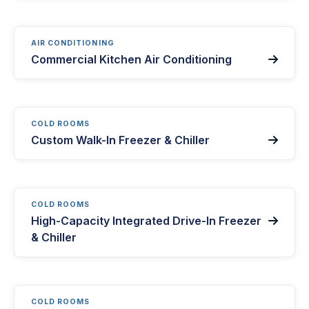
AIR CONDITIONING
Commercial Kitchen Air Conditioning

COLD ROOMS
Custom Walk-In Freezer & Chiller

COLD ROOMS
High-Capacity Integrated Drive-In Freezer

& Chiller
COLD ROOMS