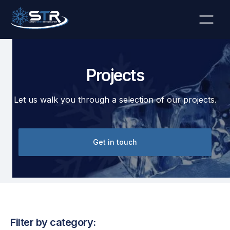
Projects
Let us walk you through a selection of our projects.
Get in touch
Filter by category: