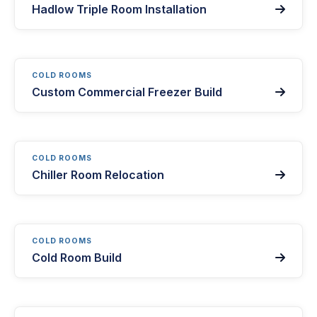
Hadlow Triple Room Installation

COLD ROOMS
Custom Commercial Freezer Build

COLD ROOMS
Chiller Room Relocation

COLD ROOMS
Cold Room Build
