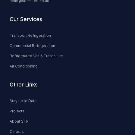
hello@strlimited.co.uk
Our Services
Transport Refrigeration
Commercial Refrigeration
Refrigerated Van & Trailer Hire
Air Conditioning
Other Links
Stay up to Date
Projects
About STR
Careers