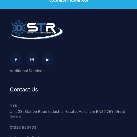
CONDITIONING



Additional Services
Contact Us
STR
Unit 38, Station Road Industrial Estate, Hailsham BN27 2EY, Great
Britain
01323 833433