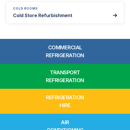
COLD ROOMS
Cold Store Refurbishment

COMMERCIAL
REFRIGERATION
TRANSPORT
REFRIGERATION
REFRIGERATION
HIRE
AIR