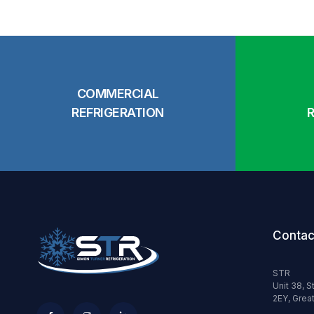
COMMERCIAL
REFRIGERATION
Contac
STR
Unit 38, S
2EY, Great