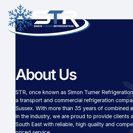
About Us
STR, once known as Simon Turner Refrigeration 
a transport and commercial refrigeration compa
Sussex. With more than 35 years of combined 
in the industry, we are proud to provide clients 
South East with reliable, high quality and compet
priced service.