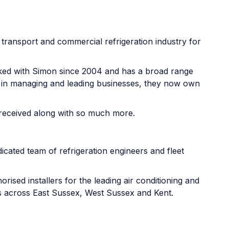
e transport and commercial refrigeration industry for
ked with Simon since 2004 and has a broad range
e in managing and leading businesses, they now own
 received along with so much more.
icated team of refrigeration engineers and fleet
ised installers for the leading air conditioning and
ds across East Sussex, West Sussex and Kent.