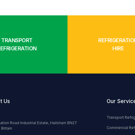
TRANSPORT
REFRIGERATIO
REFRIGERATION
HIRE
t Us
Our Servic
Transport Refri
tation Road Industrial Estate, Hailsham BN27
Commercial Ref
 Britain