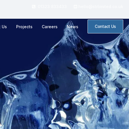
01323 833433
hello@strlimited.co.uk


Contact Us
t Us
Projects
Careers
News