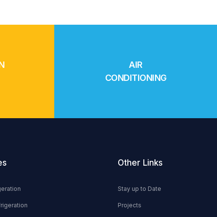
N
AIR
CONDITIONING
es
Other Links
geration
Stay up to Date
rigeration
Projects