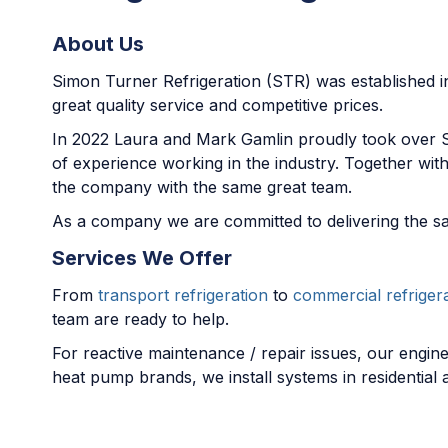
About Us
Simon Turner Refrigeration (STR) was established in 
great quality service and competitive prices.
In 2022 Laura and Mark Gamlin proudly took over 
of experience working in the industry. Together wi
the company with the same great team.
As a company we are committed to delivering the sa
Services We Offer
From
transport refrigeration
to
commercial refriger
team are ready to help.
For reactive maintenance / repair issues, our engine
heat pump brands, we install systems in residential