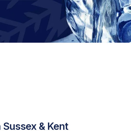
n Sussex & Kent