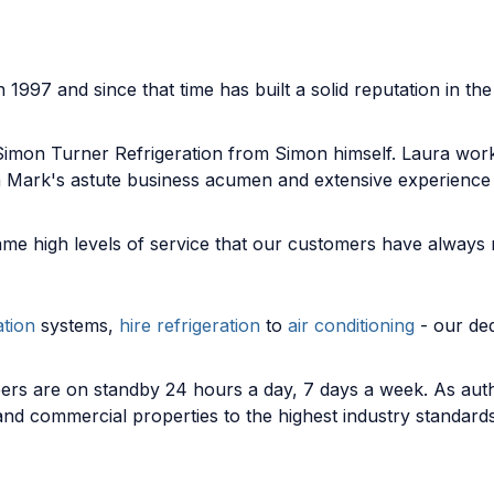
1997 and since that time has built a solid reputation in th
Simon Turner Refrigeration from Simon himself. Laura wor
th Mark's astute business acumen and extensive experienc
me high levels of service that our customers have always
ation
systems,
hire refrigeration
to
air conditioning
- our ded
ers are on standby 24 hours a day, 7 days a week. As author
 and commercial properties to the highest industry standar