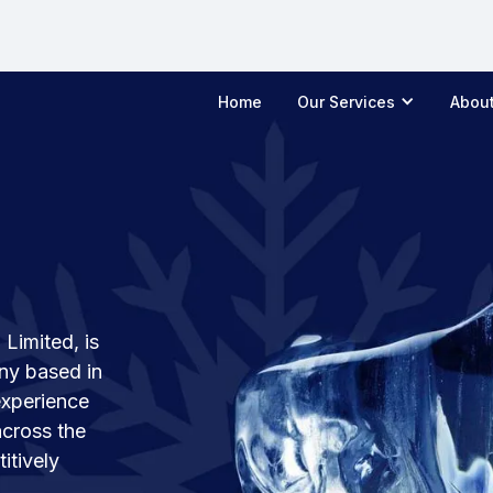
Home
Our Services
Abou
Limited, is
ny based in
experience
across the
itively