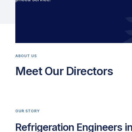
ABOUT US
Meet Our Directors
OUR STORY
Refrigeration Engineers i