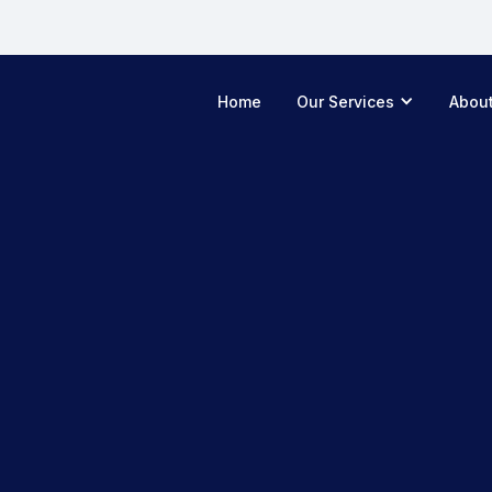
Home
Our Services
Abou