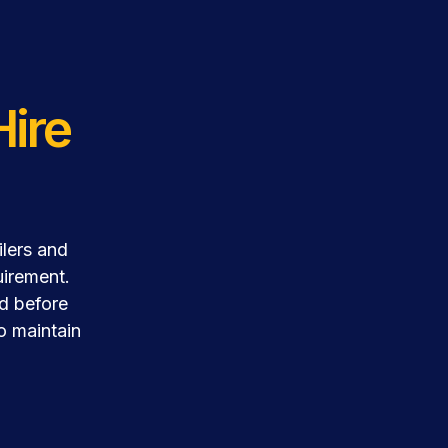
Hire
ilers and
uirement.
ed before
to maintain