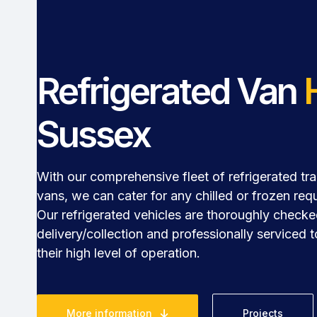
Refrigerated Van
Sussex
With our comprehensive fleet of refrigerated tra
vans, we can cater for any chilled or frozen req
Our refrigerated vehicles are thoroughly check
delivery/collection and professionally serviced 
their high level of operation.
More information
Projects
