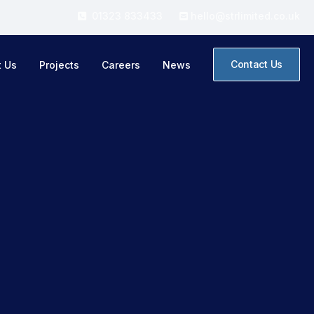
01323 833433
hello@strlimited.co.uk


Contact Us
t Us
Projects
Careers
News