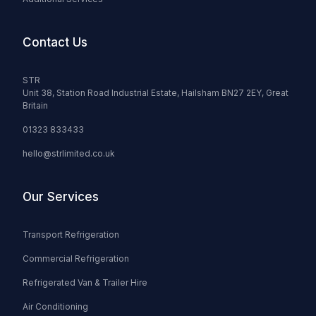
Contact Us
STR
Unit 38, Station Road Industrial Estate, Hailsham BN27 2EY, Great
Britain
01323 833433
hello@strlimited.co.uk
Our Services
Transport Refrigeration
Commercial Refrigeration
Refrigerated Van & Trailer Hire
Air Conditioning