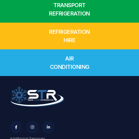
TRANSPORT
REFRIGERATION
REFRIGERATION
HIRE
AIR
CONDITIONING



Additional Services